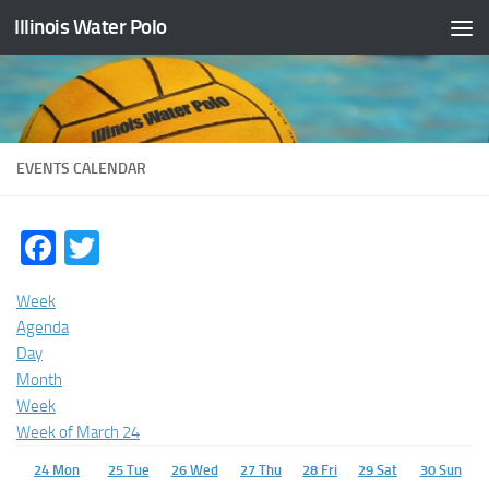
Illinois Water Polo
Skip to content
EVENTS CALENDAR
Facebook
Twitter
Week
Agenda
Day
Month
Week
Week of March 24
24
Mon
25
Tue
26
Wed
27
Thu
28
Fri
29
Sat
30
Sun