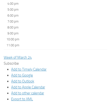
4:00 pm
5:00 pm
6:00 pm
7:00 pm
8:00 pm
9:00 pm
10:00 pm
11:00 pm
Week of March 24
Subscribe
Add to Timely Calendar
Add to Google
Add to Outlook
Add to Apple Calendar
Add to other calendar
Export to XML