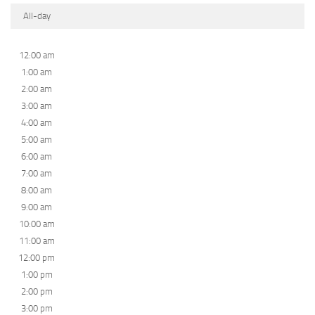
All-day
12:00 am
1:00 am
2:00 am
3:00 am
4:00 am
5:00 am
6:00 am
7:00 am
8:00 am
9:00 am
10:00 am
11:00 am
12:00 pm
1:00 pm
2:00 pm
3:00 pm