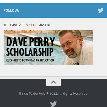
FOLLOW:
THE DAVE PERRY SCHOLARSHIP
Illinois Water Polo © 2022. All Rights Reserved.