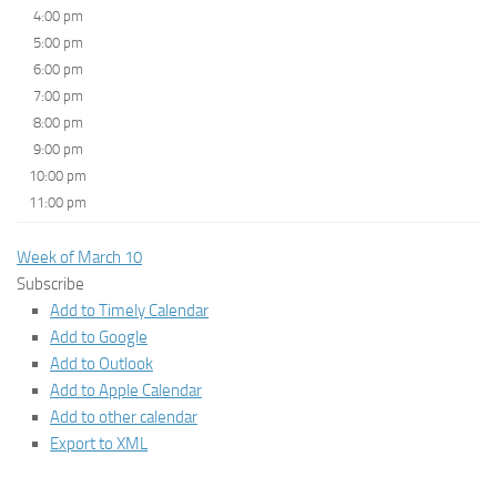
4:00 pm
5:00 pm
6:00 pm
7:00 pm
8:00 pm
9:00 pm
10:00 pm
11:00 pm
Week of March 10
Subscribe
Add to Timely Calendar
Add to Google
Add to Outlook
Add to Apple Calendar
Add to other calendar
Export to XML