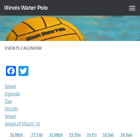
Illinois Water Polo
Skip to content
EVENTS CALENDAR
Facebook
Twitter
Week
Agenda
Day
Month
Week
Week of March 10
10
Mon
11
Tue
12
Wed
13
Thu
14
Fri
15
Sat
16
Sun