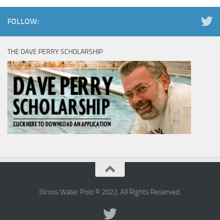
FOLLOW:
THE DAVE PERRY SCHOLARSHIP
Illinois Water Polo © 2022. All Rights Reserved.