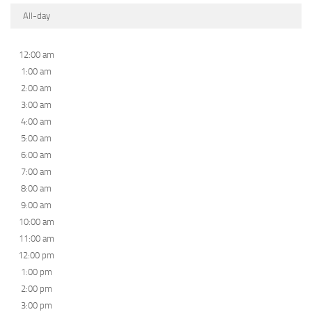
All-day
12:00 am
1:00 am
2:00 am
3:00 am
4:00 am
5:00 am
6:00 am
7:00 am
8:00 am
9:00 am
10:00 am
11:00 am
12:00 pm
1:00 pm
2:00 pm
3:00 pm