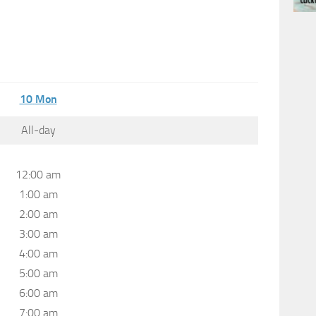
10
Mon
All-day
12:00 am
1:00 am
2:00 am
3:00 am
4:00 am
5:00 am
6:00 am
7:00 am