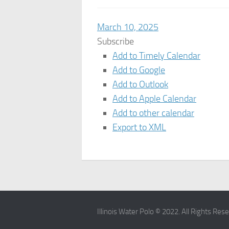
March 10, 2025
Subscribe
Add to Timely Calendar
Add to Google
Add to Outlook
Add to Apple Calendar
Add to other calendar
Export to XML
Illinois Water Polo © 2022. All Rights Res