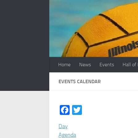
Skip to content
Home
News
Events
Hall of
EVENTS CALENDAR
Facebook
Twitter
Day
Agenda