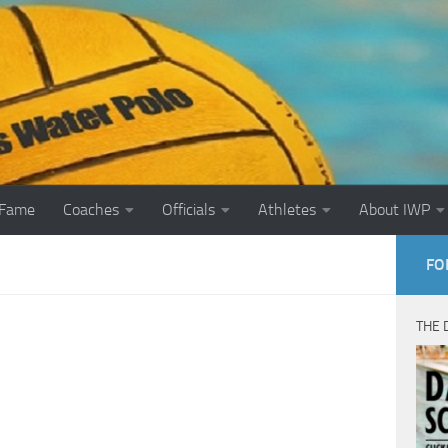
 Fame
Coaches
Officials
Athletes
About IWP
FO
THE 