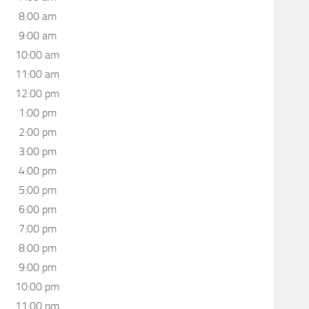
8:00 am
9:00 am
10:00 am
11:00 am
12:00 pm
1:00 pm
2:00 pm
3:00 pm
4:00 pm
5:00 pm
6:00 pm
7:00 pm
8:00 pm
9:00 pm
10:00 pm
11:00 pm