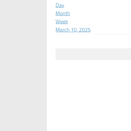
Day
Month
Week
March 10, 2025