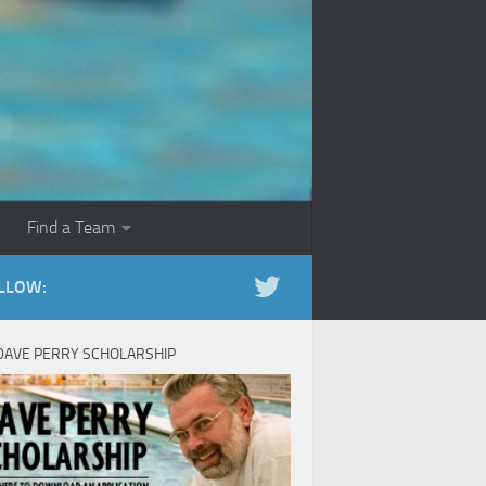
Find a Team
LLOW:
DAVE PERRY SCHOLARSHIP