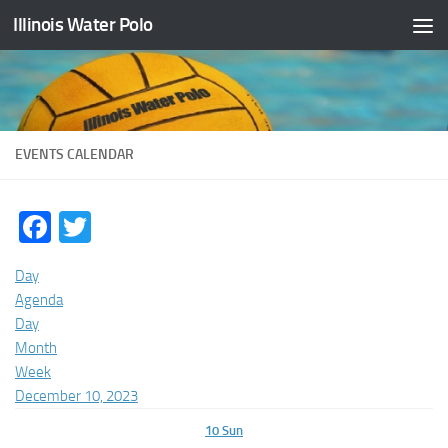
Illinois Water Polo
Skip to content
EVENTS CALENDAR
Facebook
Twitter
Day
Agenda
Day
Month
Week
December 10, 2023
10
Sun