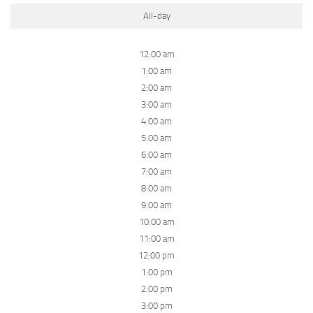
All-day
12:00 am
1:00 am
2:00 am
3:00 am
4:00 am
5:00 am
6:00 am
7:00 am
8:00 am
9:00 am
10:00 am
11:00 am
12:00 pm
1:00 pm
2:00 pm
3:00 pm