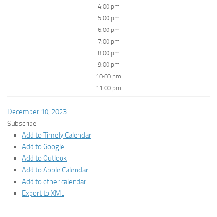
4:00 pm
5:00 pm
6:00 pm
7:00 pm
8:00 pm
9:00 pm
10:00 pm
11:00 pm
December 10, 2023
Subscribe
Add to Timely Calendar
Add to Google
Add to Outlook
Add to Apple Calendar
Add to other calendar
Export to XML