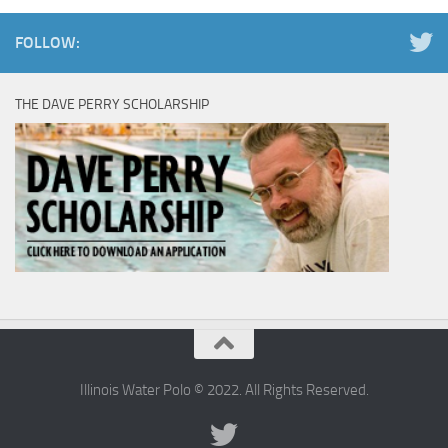
FOLLOW:
THE DAVE PERRY SCHOLARSHIP
Illinois Water Polo © 2022. All Rights Reserved.