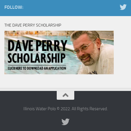
FOLLOW:
THE DAVE PERRY SCHOLARSHIP
Illinois Water Polo © 2022. All Rights Reserved.