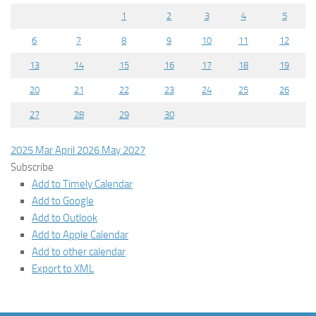
1
2
3
4
5
6
7
8
9
10
11
12
13
14
15
16
17
18
19
20
21
22
23
24
25
26
27
28
29
30
2025
Mar
April 2026
May
2027
Subscribe
Add to Timely Calendar
Add to Google
Add to Outlook
Add to Apple Calendar
Add to other calendar
Export to XML