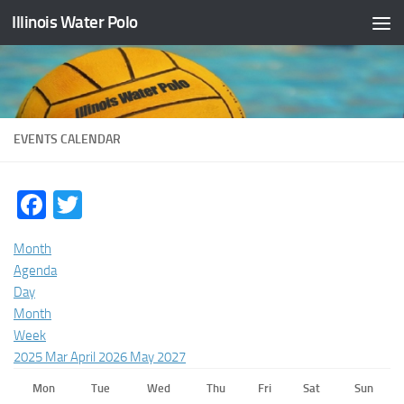
Illinois Water Polo
Skip to content
EVENTS CALENDAR
Facebook
Twitter
Month
Agenda
Day
Month
Week
2025
Mar
April 2026
May
2027
Mon
Tue
Wed
Thu
Fri
Sat
Sun