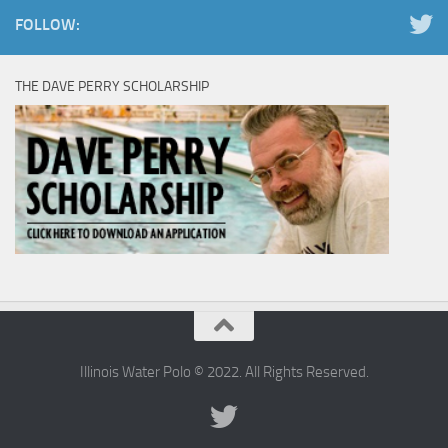
FOLLOW:
THE DAVE PERRY SCHOLARSHIP
Illinois Water Polo © 2022. All Rights Reserved.