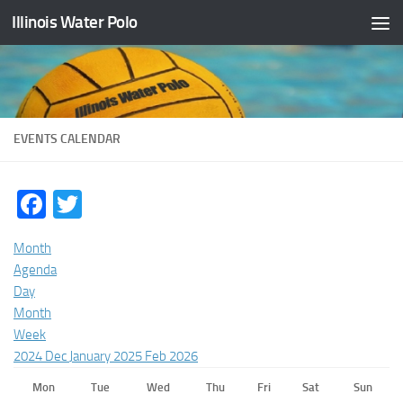
Illinois Water Polo
Skip to content
EVENTS CALENDAR
Facebook
Twitter
Month
Agenda
Day
Month
Week
2024
Dec
January 2025
Feb
2026
Mon
Tue
Wed
Thu
Fri
Sat
Sun