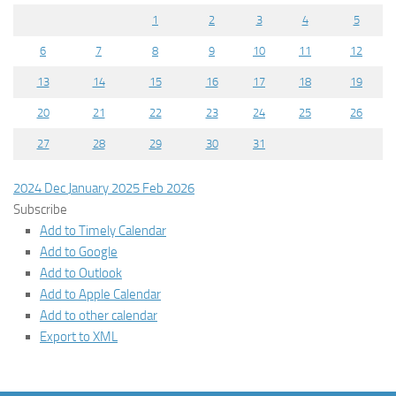
1
2
3
4
5
6
7
8
9
10
11
12
13
14
15
16
17
18
19
20
21
22
23
24
25
26
27
28
29
30
31
2024
Dec
January 2025
Feb
2026
Subscribe
Add to Timely Calendar
Add to Google
Add to Outlook
Add to Apple Calendar
Add to other calendar
Export to XML