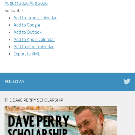
August 2026
Aug 2026
Subscribe
Add to Timely Calendar
Add to Google
Add to Outlook
Add to Apple Calendar
Add to other calendar
Export to XML
FOLLOW:
THE DAVE PERRY SCHOLARSHIP