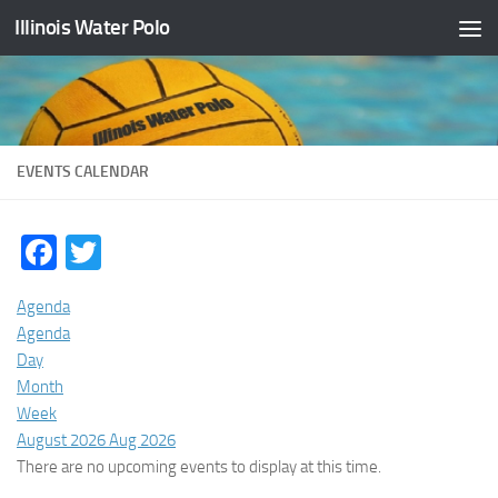
Illinois Water Polo
Skip to content
EVENTS CALENDAR
Facebook
Twitter
Agenda
Agenda
Day
Month
Week
August 2026
Aug 2026
There are no upcoming events to display at this time.