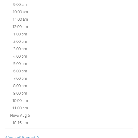
9:00 am
10:00 am
11:00 am
12:00 pm
1:00 pm
2:00 pm
3:00 pm
4:00 pm
5:00 pm
6:00 pm
7:00 pm
8:00 pm
9:00 pm
10:00 pm
11:00 pm
Now: Aug 6
10:16 pm