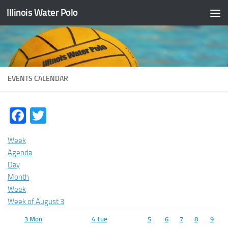
Illinois Water Polo
Skip to content
EVENTS CALENDAR
Facebook
Twitter
Week
Agenda
Day
Month
Week
Week of August 3
3
Mon
4
Tue
5
6
7
8
9