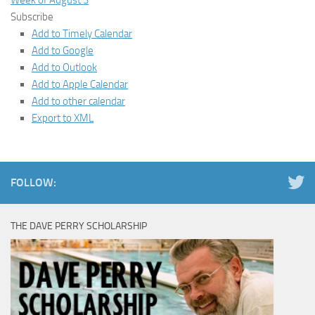
Week of August 3
Subscribe
Add to Timely Calendar
Add to Google
Add to Outlook
Add to Apple Calendar
Add to other calendar
Export to XML
FOLLOW:
THE DAVE PERRY SCHOLARSHIP