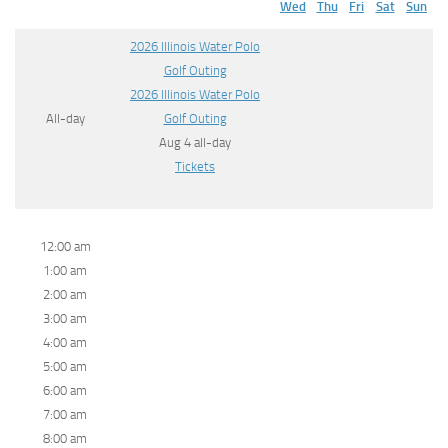
Wed
Thu
Fri
Sat
Sun
2026 Illinois Water Polo
Golf Outing
2026 Illinois Water Polo
All-day
Golf Outing
Aug 4
all-day
Tickets
12:00 am
1:00 am
2:00 am
3:00 am
4:00 am
5:00 am
6:00 am
7:00 am
8:00 am