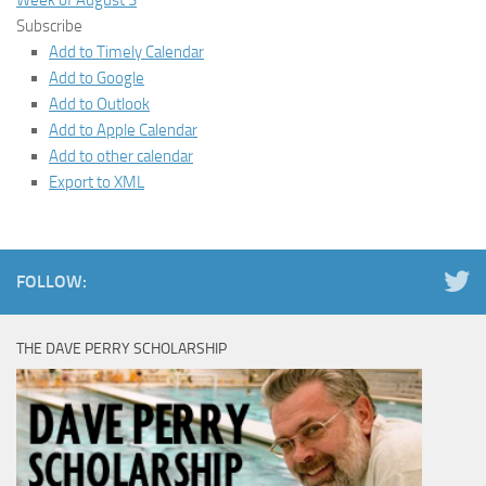
Week of August 3
Subscribe
Add to Timely Calendar
Add to Google
Add to Outlook
Add to Apple Calendar
Add to other calendar
Export to XML
FOLLOW:
THE DAVE PERRY SCHOLARSHIP