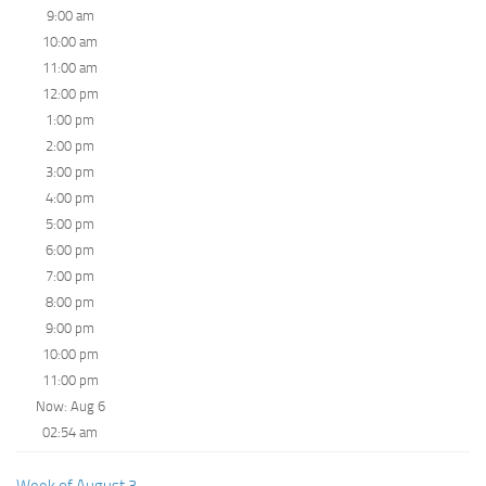
9:00 am
10:00 am
11:00 am
12:00 pm
1:00 pm
2:00 pm
3:00 pm
4:00 pm
5:00 pm
6:00 pm
7:00 pm
8:00 pm
9:00 pm
10:00 pm
11:00 pm
Now: Aug 6
02:54 am