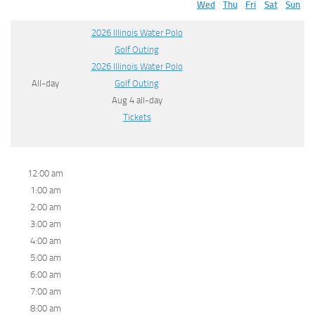
Wed
Thu
Fri
Sat
Sun
2026 Illinois Water Polo
Golf Outing
2026 Illinois Water Polo
All-day
Golf Outing
Aug 4
all-day
Tickets
12:00 am
1:00 am
2:00 am
3:00 am
4:00 am
5:00 am
6:00 am
7:00 am
8:00 am