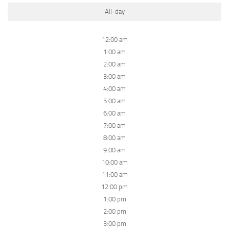
All-day
12:00 am
1:00 am
2:00 am
3:00 am
4:00 am
5:00 am
6:00 am
7:00 am
8:00 am
9:00 am
10:00 am
11:00 am
12:00 pm
1:00 pm
2:00 pm
3:00 pm