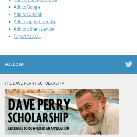
Add to Google
Add to Outlook
Add to Apple Calendar
Add to other calendar
Export to XML
FOLLOW:
THE DAVE PERRY SCHOLARSHIP