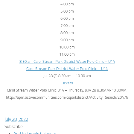
4:00 pm
5:00 pm
6:00 pm
7:00 pm
8:00 pm
9:00 pm
10:00 pm
11:00 pm
8:30 am
Carol Stream Park District Water Polo Clinic – U14
Carol Stream Park District Water Polo Clinic – U14
Jul 28 @ 8:30 am – 10:30 am
Tickets
Carol Stream Water Polo Clinic U14 – Thursday, July 28 8:30AM-10:30AM:
http://apm.activecommunities.com/csparkdistrict/Activity_Search/20476
July 28, 2022
Subscribe
Add to Timely Calendar