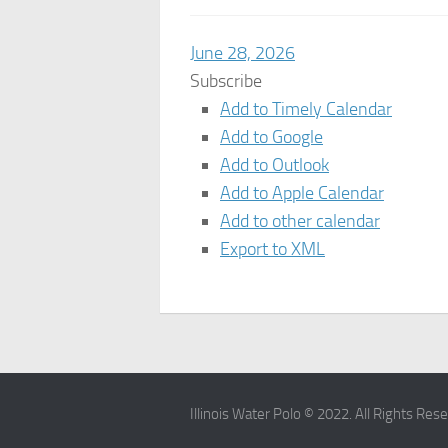
June 28, 2026
Subscribe
Add to Timely Calendar
Add to Google
Add to Outlook
Add to Apple Calendar
Add to other calendar
Export to XML
Illinois Water Polo © 2022. All Rights Res