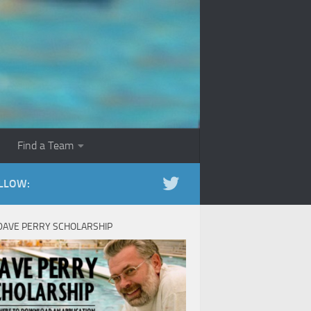
Find a Team
LLOW:
DAVE PERRY SCHOLARSHIP