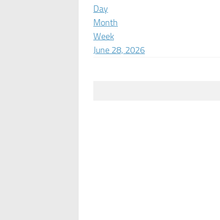
Day
Month
Week
June 28, 2026