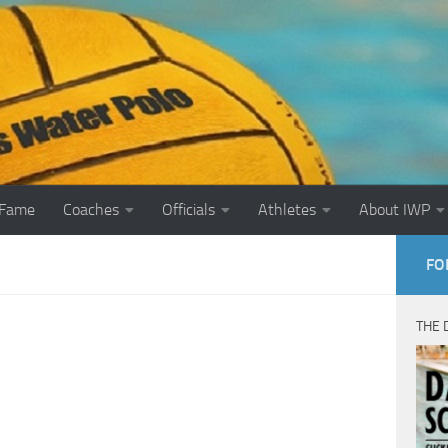
 Fame
Coaches
Officials
Athletes
About IWP
FO
THE 