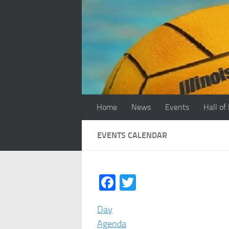
Skip to content
Home
News
Events
Hall of
EVENTS CALENDAR
Facebook
Twitter
Day
Agenda