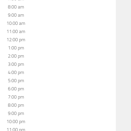
8:00 am
9:00 am
10:00 am
11:00 am
12:00 pm
1:00 pm
2:00 pm
3:00 pm
4:00 pm
5:00 pm
6:00 pm
7:00 pm
8:00 pm
9:00 pm
10:00 pm
11:00 pm