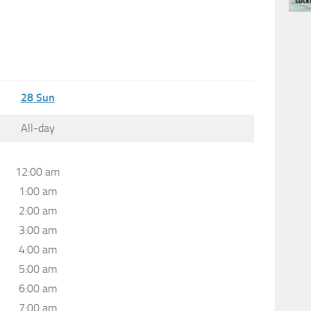
28
Sun
All-day
12:00 am
1:00 am
2:00 am
3:00 am
4:00 am
5:00 am
6:00 am
7:00 am