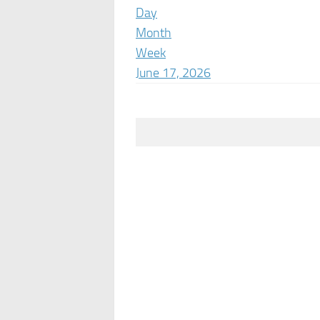
Day
Month
Week
June 17, 2026