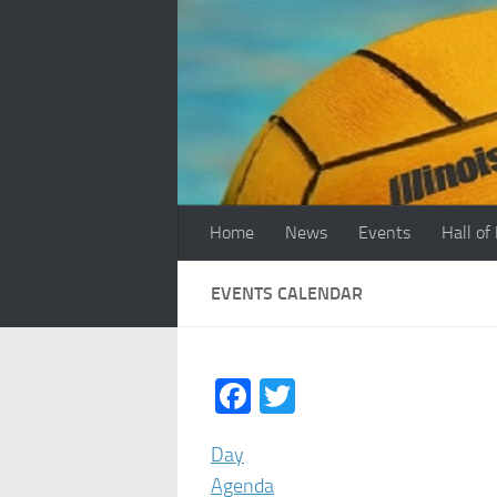
Skip to content
Home
News
Events
Hall of
EVENTS CALENDAR
Facebook
Twitter
Day
Agenda