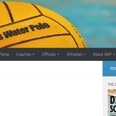
 Fame
Coaches
Officials
Athletes
About IWP
FO
THE 