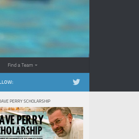
Find a Team
LLOW:
DAVE PERRY SCHOLARSHIP