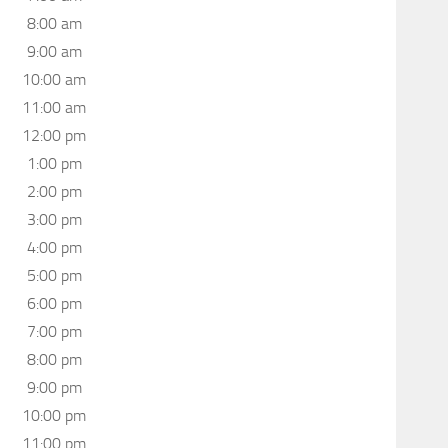
8:00 am
9:00 am
10:00 am
11:00 am
12:00 pm
1:00 pm
2:00 pm
3:00 pm
4:00 pm
5:00 pm
6:00 pm
7:00 pm
8:00 pm
9:00 pm
10:00 pm
11:00 pm