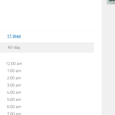
17
Wed
All-day
12:00 am
1:00 am
2:00 am
3:00 am
4:00 am
5:00 am
6:00 am
7:00 am