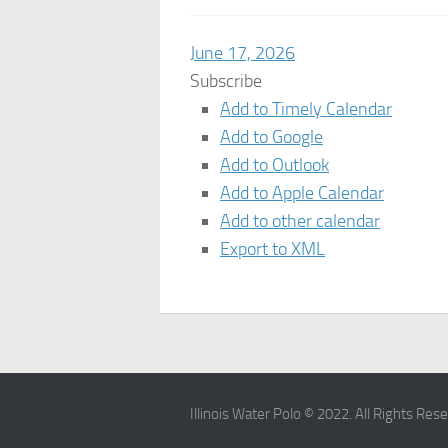
June 17, 2026
Subscribe
Add to Timely Calendar
Add to Google
Add to Outlook
Add to Apple Calendar
Add to other calendar
Export to XML
Illinois Water Polo © 2022. All Rights Res