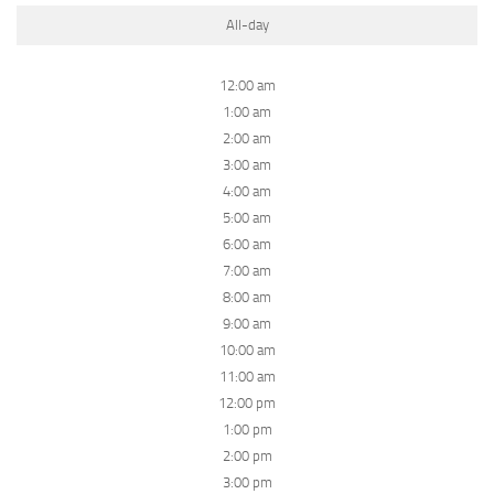
All-day
12:00 am
1:00 am
2:00 am
3:00 am
4:00 am
5:00 am
6:00 am
7:00 am
8:00 am
9:00 am
10:00 am
11:00 am
12:00 pm
1:00 pm
2:00 pm
3:00 pm