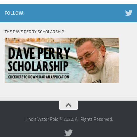
FOLLOW:
THE DAVE PERRY SCHOLARSHIP
Illinois Water Polo © 2022. All Rights Reserved.