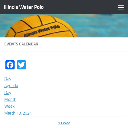
Illinois Water Polo
Skip to content
EVENTS CALENDAR
Facebook
Twitter
Day
Agenda
Day
Month
Week
March 13, 2024
13
Wed