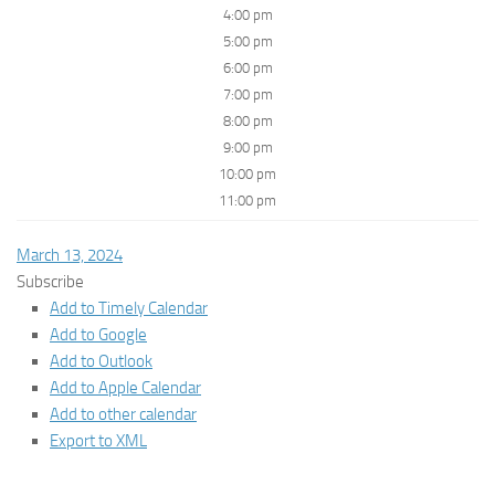
4:00 pm
5:00 pm
6:00 pm
7:00 pm
8:00 pm
9:00 pm
10:00 pm
11:00 pm
March 13, 2024
Subscribe
Add to Timely Calendar
Add to Google
Add to Outlook
Add to Apple Calendar
Add to other calendar
Export to XML