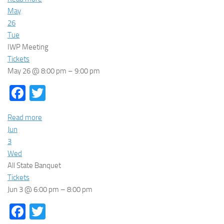
May
26
Tue
IWP Meeting
Tickets
May 26 @ 8:00 pm – 9:00 pm
Facebook
Twitter
Read more
Jun
3
Wed
All State Banquet
Tickets
Jun 3 @ 6:00 pm – 8:00 pm
Facebook
Twitter