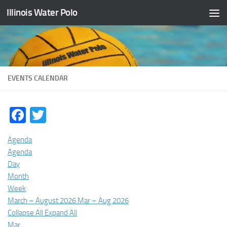
Illinois Water Polo
Skip to content
EVENTS CALENDAR
Facebook
Twitter
Agenda
Agenda
Day
Month
Week
March – August 2026
Mar – Aug 2026
Collapse All
Expand All
Mar