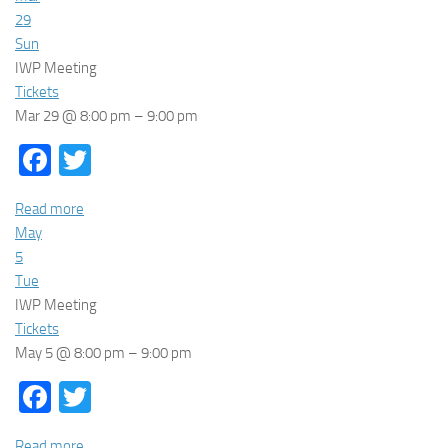
29
Sun
IWP Meeting
Tickets
Mar 29 @ 8:00 pm – 9:00 pm
Facebook
Twitter
Read more
May
5
Tue
IWP Meeting
Tickets
May 5 @ 8:00 pm – 9:00 pm
Facebook
Twitter
Read more