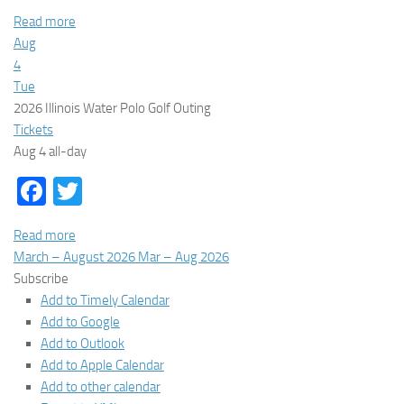
Read more
Aug
4
Tue
2026 Illinois Water Polo Golf Outing
Tickets
Aug 4
all-day
Facebook
Twitter
Read more
March – August 2026
Mar – Aug 2026
Subscribe
Add to Timely Calendar
Add to Google
Add to Outlook
Add to Apple Calendar
Add to other calendar