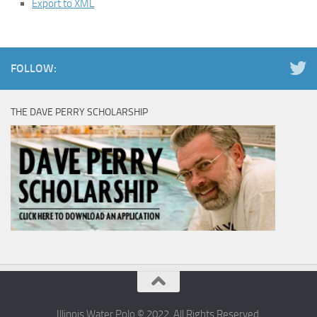
Export to XML
FOLLOW:
THE DAVE PERRY SCHOLARSHIP
Illinois Water Polo © 2022. All Rights Reserved.