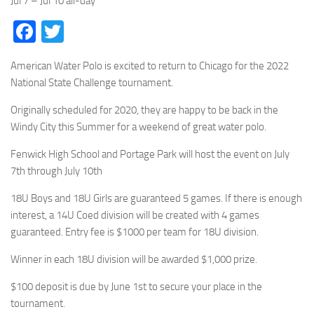
Jul 7 – Jul 10
all-day
Facebook
Twitter
American Water Polo is excited to return to Chicago for the 2022
National State Challenge tournament.
Originally scheduled for 2020, they are happy to be back in the
Windy City this Summer for a weekend of great water polo.
Fenwick High School and Portage Park will host the event on July
7th through July 10th
18U Boys and 18U Girls are guaranteed 5 games. If there is enough
interest, a 14U Coed division will be created with 4 games
guaranteed. Entry fee is $1000 per team for 18U division.
Winner in each 18U division will be awarded $1,000 prize.
$100 deposit is due by June 1st to secure your place in the
tournament.