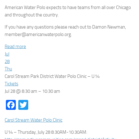
American Water Polo expects to have teams from all over Chicago
and throughout the country.
If you have any questions please reach out to Damon Newman,
member@americanwaterpolo.org.
Read more
Jul
28
Thu
Carol Stream Park District Water Polo Clinic – U14
Tickets
Jul 28 @ 8:30 am – 10:30 am
Facebook
Twitter
Carol Stream Water Polo Clinic
U14 – Thursday, July 28 8:30AM-10:30AM: