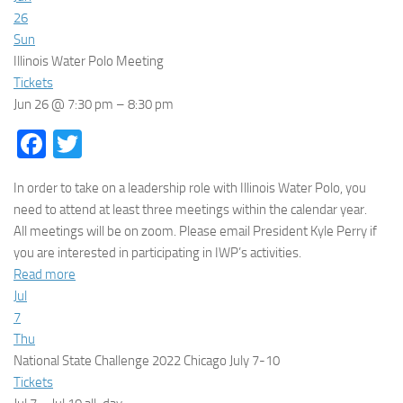
26
Sun
Illinois Water Polo Meeting
Tickets
Jun 26 @ 7:30 pm – 8:30 pm
Facebook
Twitter
In order to take on a leadership role with Illinois Water Polo, you
need to attend at least three meetings within the calendar year.
All meetings will be on zoom. Please email President Kyle Perry if
you are interested in participating in IWP’s activities.
Read more
Jul
7
Thu
National State Challenge 2022 Chicago July 7-10
Tickets