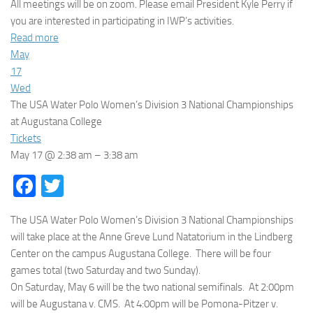
All meetings will be on zoom. Please email President Kyle Perry if
you are interested in participating in IWP’s activities.
Read more
May
17
Wed
The USA Water Polo Women’s Division 3 National Championships
at Augustana College
Tickets
May 17 @ 2:38 am – 3:38 am
Facebook
Twitter
The USA Water Polo Women’s Division 3 National Championships
will take place at the Anne Greve Lund Natatorium in the Lindberg
Center on the campus Augustana College. There will be four
games total (two Saturday and two Sunday).
On Saturday, May 6 will be the two national semifinals. At 2:00pm
will be Augustana v. CMS. At 4:00pm will be Pomona-Pitzer v.