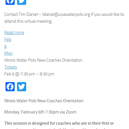
Facebook
Twitter
Contact Tim Daniel – tdaniel@usawaterpolo.org if you would like to
attend this virtual meeting.
Read more
Feb
6
Mon
Illinois Water Polo New Coaches Orientation
Tickets
Feb 6 @ 7:30 pm – 8:30 pm
Facebook
Twitter
Illinois Water Polo New Coaches Orientation
Monday, February 6th 7:30pm via Zoom
This session is designed for coaches who are in their first or