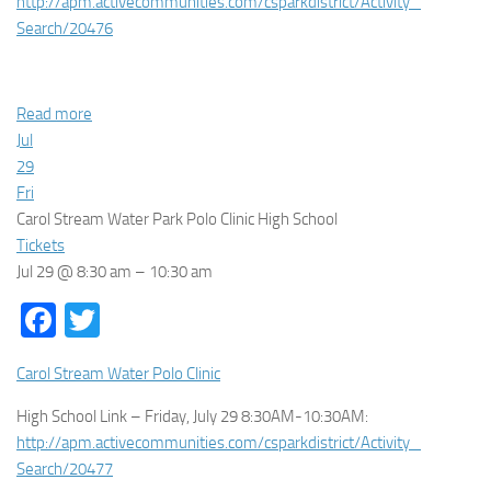
http://apm.activecommunities.
com/csparkdistrict/Activity_
Search/20476
Read more
Jul
29
Fri
Carol Stream Water Park Polo Clinic High School
Tickets
Jul 29 @ 8:30 am – 10:30 am
Facebook
Twitter
Carol Stream Water Polo Clinic
High School Link – Friday, July 29 8:30AM-10:30AM:
http://apm.activecommunities.
com/csparkdistrict/Activity_
Search/20477