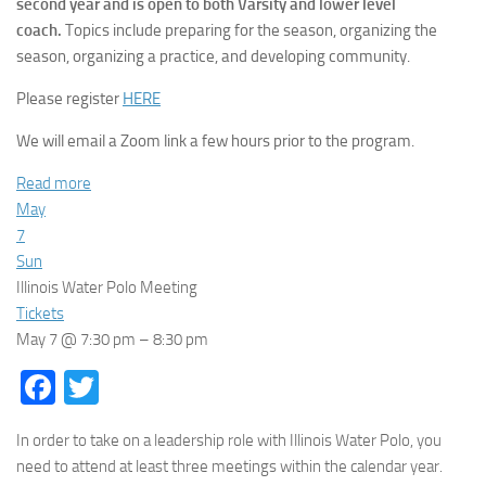
second year and is open to both Varsity and lower level
coach.
Topics include preparing for the season, organizing the
season, organizing a practice, and developing community.
Please register
HERE
We will email a Zoom link a few hours prior to the program.
Read more
May
7
Sun
Illinois Water Polo Meeting
Tickets
May 7 @ 7:30 pm – 8:30 pm
Facebook
Twitter
In order to take on a leadership role with Illinois Water Polo, you
need to attend at least three meetings within the calendar year.