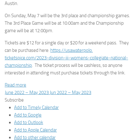
Austin.
On Sunday, May 7 will be the 3rd place and championship games.
The 3rd Place Game will be at 10:00am and the Championship
game will be at 12:00pm.
Tickets are $12 for a single day or $20 for a weekend pass. They
can be purchased here:
https://usawaterpolo.
ticketspice.com/2023-division-
iii-womens-collegiate-
national-
championship
. The ticket process will be cashless, so anyone
interested in attending must purchase tickets through the link.
Read more
June 2022 – May 2023
Jun 2022 – May 2023
Subscribe
Add to Timely Calendar
Add to Google
Add to Outlook
Add to Apple Calendar
Add to other calendar