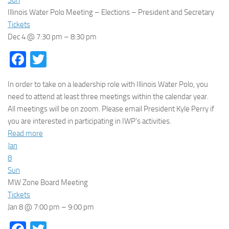
Illinois Water Polo Meeting – Elections – President and Secretary
Tickets
Dec 4 @ 7:30 pm – 8:30 pm
Facebook
Twitter
In order to take on a leadership role with Illinois Water Polo, you
need to attend at least three meetings within the calendar year.
All meetings will be on zoom. Please email President Kyle Perry if
you are interested in participating in IWP’s activities.
Read more
Jan
8
Sun
MW Zone Board Meeting
Tickets
Jan 8 @ 7:00 pm – 9:00 pm