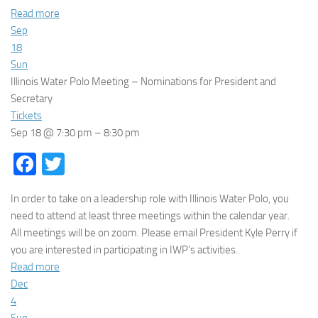
Read more
Sep
18
Sun
Illinois Water Polo Meeting – Nominations for President and
Secretary
Tickets
Sep 18 @ 7:30 pm – 8:30 pm
Facebook
Twitter
In order to take on a leadership role with Illinois Water Polo, you
need to attend at least three meetings within the calendar year.
All meetings will be on zoom. Please email President Kyle Perry if
you are interested in participating in IWP’s activities.
Read more
Dec
4
Sun