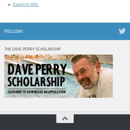
Export to XML
FOLLOW:
THE DAVE PERRY SCHOLARSHIP