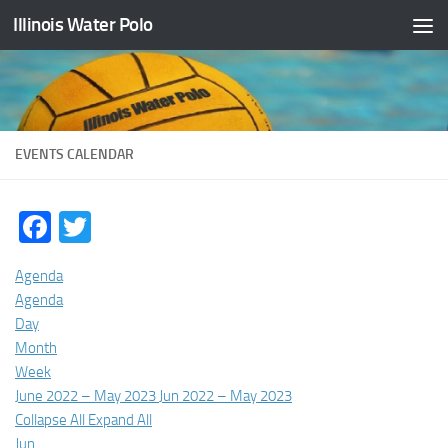
Illinois Water Polo
Skip to content
EVENTS CALENDAR
Facebook
Twitter
Agenda
Agenda
Day
Month
Week
June 2022 – May 2023
Jun 2022 – May 2023
Collapse All
Expand All
Jun