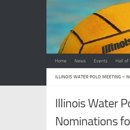
Skip to content
Home
News
Events
Hall of
ILLINOIS WATER POLO MEETING – 
Illinois Water 
Nominations fo