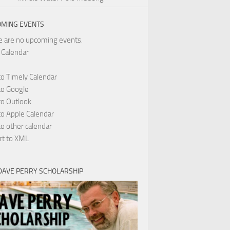
MING EVENTS
e are no upcoming events.
 Calendar
to Timely Calendar
to Google
to Outlook
to Apple Calendar
o other calendar
rt to XML
DAVE PERRY SCHOLARSHIP