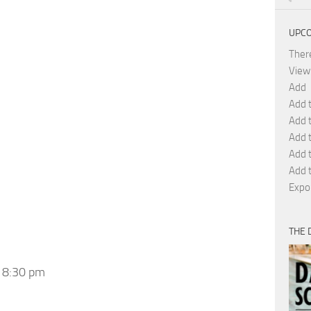
UPCO
Ther
View
Add
Add 
Add 
Add 
Add 
Add t
Expo
THE 
 8:30 pm