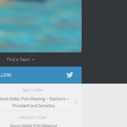
Find a Team
LLOW:
NEXT STORY
llinois Water Polo Meeting – Elections –
President and Secretary
PREVIOUS STORY
Illinois Water Polo Meeting