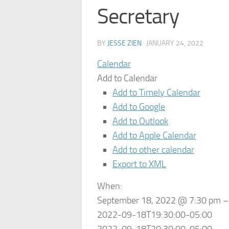
Secretary
BY
JESSE ZIEN
·
JANUARY 24, 2022
Calendar
Add to Calendar
Add to Timely Calendar
Add to Google
Add to Outlook
Add to Apple Calendar
Add to other calendar
Export to XML
When:
September 18, 2022 @ 7:30 pm –
2022-09-18T19:30:00-05:00