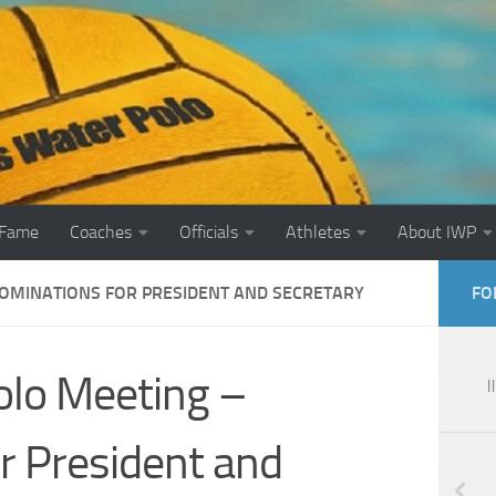
 Fame
Coaches
Officials
Athletes
About IWP
NOMINATIONS FOR PRESIDENT AND SECRETARY
FO
Polo Meeting –
I
r President and